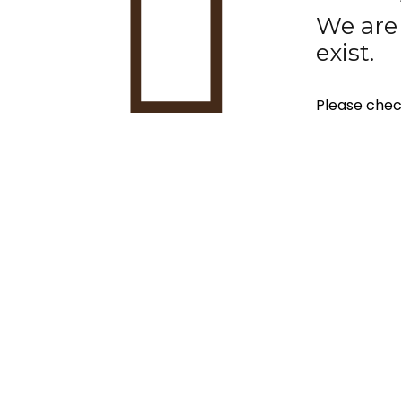
We are 
exist.
Please chec