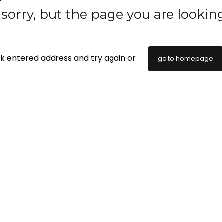
sorry, but the page you are lookin
k entered address and try again or
go to homepage