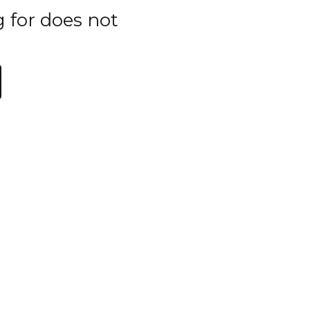
g for does not